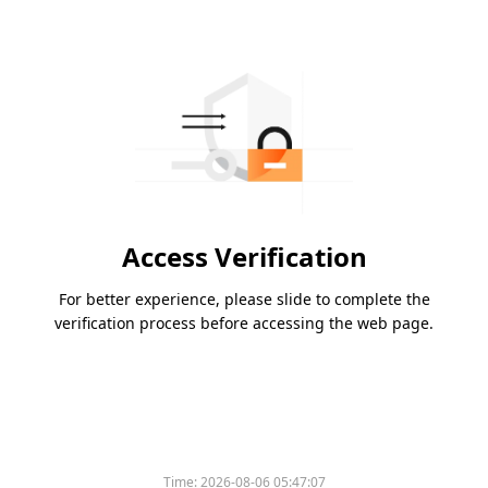
Access Verification
For better experience, please slide to complete the
verification process before accessing the web page.
Time:
2026-08-06 05:47:07